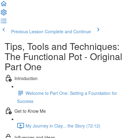
Previous Lesson
Complete and Continue
Tips, Tools and Techniques:
The Functional Pot - Original
Part One
Introduction
Welcome to Part One: Setting a Foundation for
Success
Get to Know Me
My Journey in Clay... the Story (72:12)
Influences and Ideas