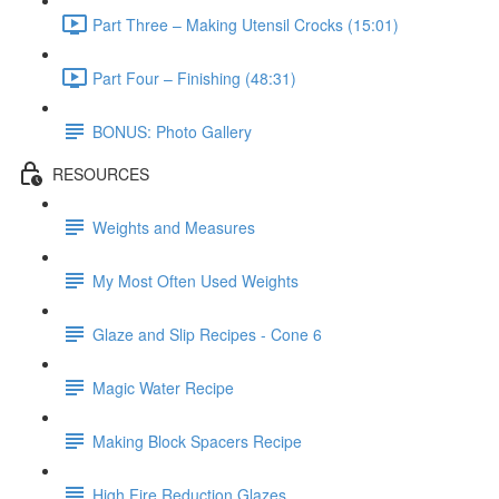
Part Three – Making Utensil Crocks (15:01)
Part Four – Finishing (48:31)
BONUS: Photo Gallery
RESOURCES
Weights and Measures
My Most Often Used Weights
Glaze and Slip Recipes - Cone 6
Magic Water Recipe
Making Block Spacers Recipe
High Fire Reduction Glazes