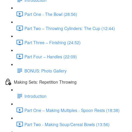
Part One - The Bowl (28:56)
Part Two – Throwing Cylinders: The Cup (12:44)
Part Three – Finishing (24:52)
Part Four – Handles (22:09)
BONUS: Photo Gallery
Making Sets: Repetition Throwing
Introduction
Part One – Making Multiples - Spoon Rests (18:38)
Part Two - Making Soup/Cereal Bowls (13:56)