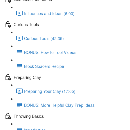
Influences and Ideas (6:00)
Curious Tools
Curious Tools (42:35)
BONUS: How-to Tool Videos
Block Spacers Recipe
Preparing Clay
Preparing Your Clay (17:05)
BONUS: More Helpful Clay Prep Ideas
Throwing Basics
Introduction