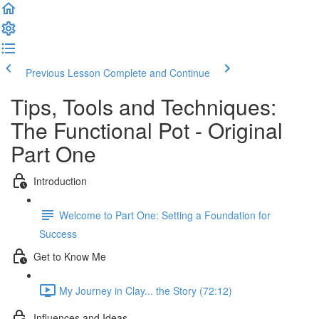
Previous Lesson
Complete and Continue
Tips, Tools and Techniques:
The Functional Pot - Original
Part One
Introduction
Welcome to Part One: Setting a Foundation for
Success
Get to Know Me
My Journey in Clay... the Story (72:12)
Influences and Ideas