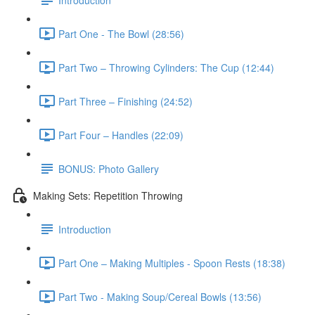
Part One - The Bowl (28:56)
Part Two – Throwing Cylinders: The Cup (12:44)
Part Three – Finishing (24:52)
Part Four – Handles (22:09)
BONUS: Photo Gallery
Making Sets: Repetition Throwing
Introduction
Part One – Making Multiples - Spoon Rests (18:38)
Part Two - Making Soup/Cereal Bowls (13:56)