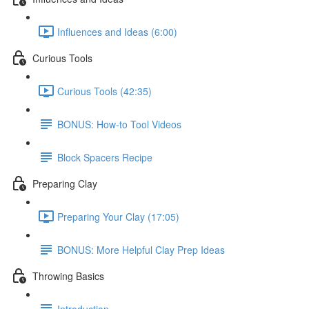
Influences and Ideas (6:00)
Curious Tools
Curious Tools (42:35)
BONUS: How-to Tool Videos
Block Spacers Recipe
Preparing Clay
Preparing Your Clay (17:05)
BONUS: More Helpful Clay Prep Ideas
Throwing Basics
Introduction