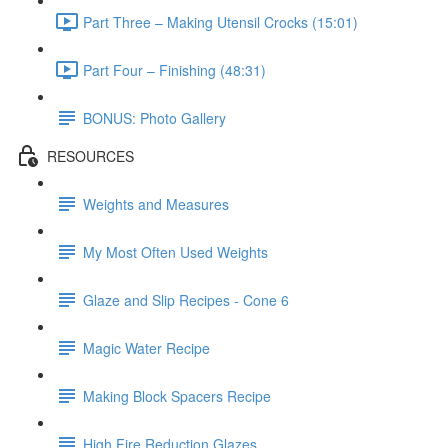
Part Three – Making Utensil Crocks (15:01)
Part Four – Finishing (48:31)
BONUS: Photo Gallery
RESOURCES
Weights and Measures
My Most Often Used Weights
Glaze and Slip Recipes - Cone 6
Magic Water Recipe
Making Block Spacers Recipe
High Fire Reduction Glazes