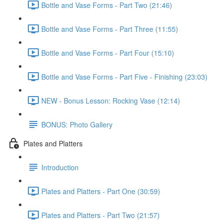
Bottle and Vase Forms - Part Two (21:46)
Bottle and Vase Forms - Part Three (11:55)
Bottle and Vase Forms - Part Four (15:10)
Bottle and Vase Forms - Part Five - Finishing (23:03)
NEW - Bonus Lesson: Rocking Vase (12:14)
BONUS: Photo Gallery
Plates and Platters
Introduction
Plates and Platters - Part One (30:59)
Plates and Platters - Part Two (21:57)