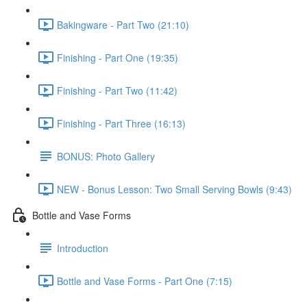
Bakingware - Part Two (21:10)
Finishing - Part One (19:35)
Finishing - Part Two (11:42)
Finishing - Part Three (16:13)
BONUS: Photo Gallery
NEW - Bonus Lesson: Two Small Serving Bowls (9:43)
Bottle and Vase Forms
Introduction
Bottle and Vase Forms - Part One (7:15)