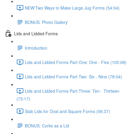
NEW:Two Ways to Make Large Jug Forms (54:04)
BONUS: Photo Gallery
Lids and Lidded Forms
Introduction
Lids and Lidded Forms Part One: One - Five (105:08)
Lids and Lidded Forms Part Two: Six - Nine (78:04)
Lids and Lidded Forms Part Three: Ten - Thirteen
(73:17)
Slab Lids for Oval and Square Forms (56:37)
BONUS: Corks as a Lid