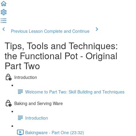
Previous Lesson
Complete and Continue
Tips, Tools and Techniques:
the Functional Pot - Original
Part Two
Introduction
Welcome to Part Two: Skill Building and Techniques
Baking and Serving Ware
Introduction
Bakingware - Part One (23:32)