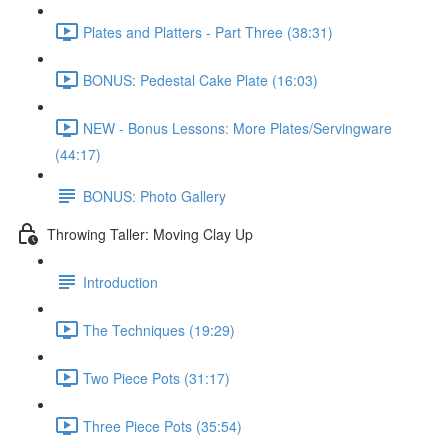
Plates and Platters - Part Three (38:31)
BONUS: Pedestal Cake Plate (16:03)
NEW - Bonus Lessons: More Plates/Servingware
(44:17)
BONUS: Photo Gallery
Throwing Taller: Moving Clay Up
Introduction
The Techniques (19:29)
Two Piece Pots (31:17)
Three Piece Pots (35:54)