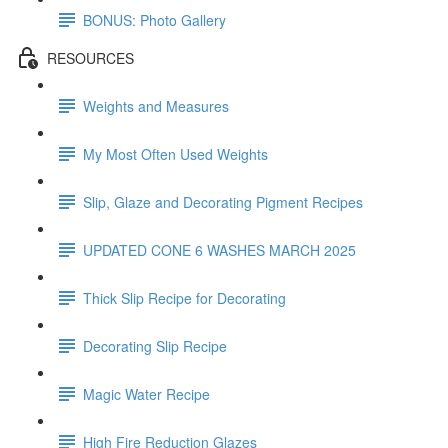
BONUS: Photo Gallery
RESOURCES
Weights and Measures
My Most Often Used Weights
Slip, Glaze and Decorating Pigment Recipes
UPDATED CONE 6 WASHES MARCH 2025
Thick Slip Recipe for Decorating
Decorating Slip Recipe
Magic Water Recipe
High Fire Reduction Glazes